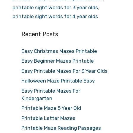
printable sight words for 3 year olds
,
printable sight words for 4 year olds
Recent Posts
Easy Christmas Mazes Printable
Easy Beginner Mazes Printable
Easy Printable Mazes For 3 Year Olds
Halloween Maze Printable Easy
Easy Printable Mazes For
Kindergarten
Printable Maze 5 Year Old
Printable Letter Mazes
Printable Maze Reading Passages