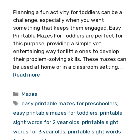
Planning a fun activity for toddlers can be a
challenge, especially when you want
something that keeps them engaged. Easy
Printable Mazes For Toddlers are perfect for
this purpose, providing a simple yet
entertaining way for little ones to develop
their problem-solving skills. These mazes can
be used at home or in a classroom setting. …
Read more
Categories
Mazes
Tags
easy printable mazes for preschoolers
,
easy printable mazes for toddlers
,
printable
sight words for 2 year olds
,
printable sight
words for 3 year olds
,
printable sight words