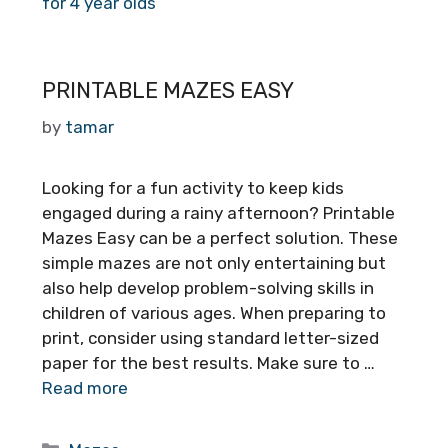
for 4 year olds
PRINTABLE MAZES EASY
by
tamar
Looking for a fun activity to keep kids
engaged during a rainy afternoon? Printable
Mazes Easy can be a perfect solution. These
simple mazes are not only entertaining but
also help develop problem-solving skills in
children of various ages. When preparing to
print, consider using standard letter-sized
paper for the best results. Make sure to …
Read more
Categories