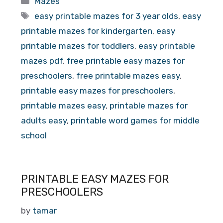
Mazes
Tags
easy printable mazes for 3 year olds
,
easy
printable mazes for kindergarten
,
easy
printable mazes for toddlers
,
easy printable
mazes pdf
,
free printable easy mazes for
preschoolers
,
free printable mazes easy
,
printable easy mazes for preschoolers
,
printable mazes easy
,
printable mazes for
adults easy
,
printable word games for middle
school
PRINTABLE EASY MAZES FOR
PRESCHOOLERS
by
tamar