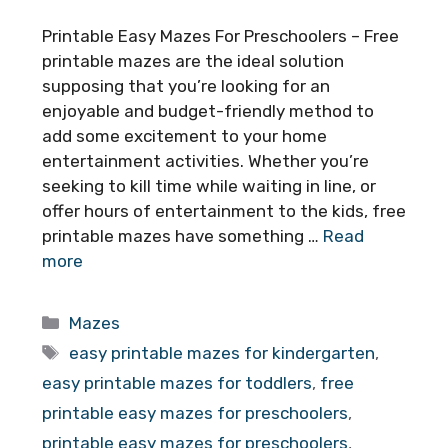
Printable Easy Mazes For Preschoolers – Free
printable mazes are the ideal solution
supposing that you’re looking for an
enjoyable and budget-friendly method to
add some excitement to your home
entertainment activities. Whether you’re
seeking to kill time while waiting in line, or
offer hours of entertainment to the kids, free
printable mazes have something …
Read
more
Categories
Mazes
Tags
easy printable mazes for kindergarten
,
easy printable mazes for toddlers
,
free
printable easy mazes for preschoolers
,
printable easy mazes for preschoolers
,