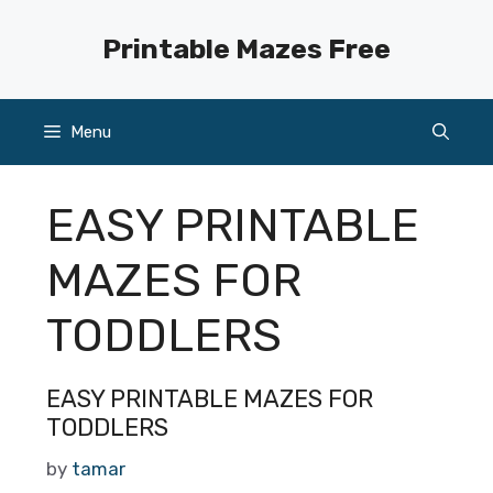
Skip
to
Printable Mazes Free
content
Menu
EASY PRINTABLE
MAZES FOR
TODDLERS
EASY PRINTABLE MAZES FOR
TODDLERS
by
tamar