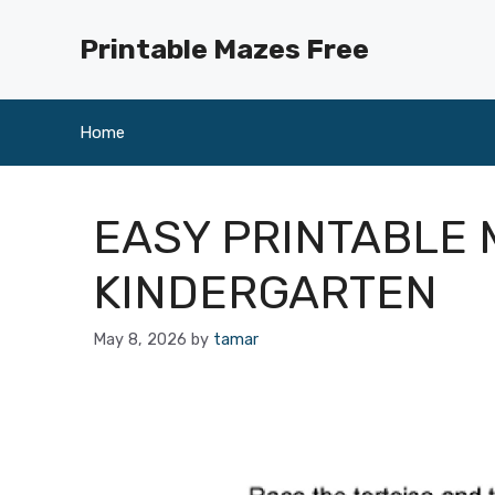
Skip
to
Printable Mazes Free
content
Home
EASY PRINTABLE 
KINDERGARTEN
May 8, 2026
by
tamar