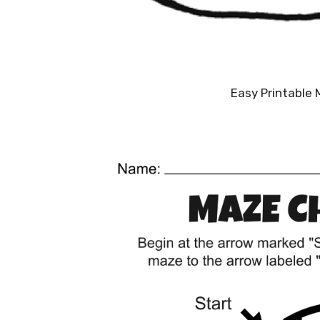
Easy Printable 