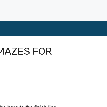
MAZES FOR