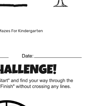
Mazes For Kindergarten