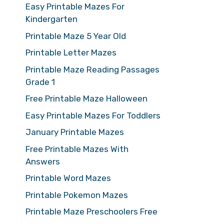
Easy Printable Mazes For
Kindergarten
Printable Maze 5 Year Old
Printable Letter Mazes
Printable Maze Reading Passages
Grade 1
Free Printable Maze Halloween
Easy Printable Mazes For Toddlers
January Printable Mazes
Free Printable Mazes With
Answers
Printable Word Mazes
Printable Pokemon Mazes
Printable Maze Preschoolers Free