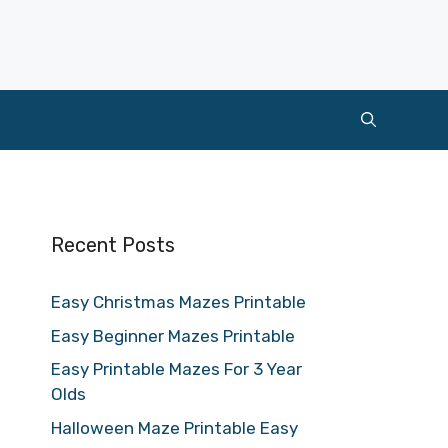
Recent Posts
Easy Christmas Mazes Printable
Easy Beginner Mazes Printable
Easy Printable Mazes For 3 Year
Olds
Halloween Maze Printable Easy