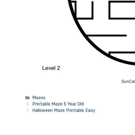
Categories
Mazes
Printable Maze 5 Year Old
Halloween Maze Printable Easy