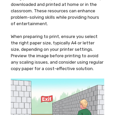
downloaded and printed at home or in the
classroom. These resources can enhance
problem-solving skills while providing hours
of entertainment.
When preparing to print, ensure you select
the right paper size, typically A4 or letter
size, depending on your printer settings.
Preview the image before printing to avoid
any scaling issues, and consider using regular
copy paper for a cost-effective solution.