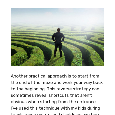
Another practical approach is to start from
the end of the maze and work your way back
to the beginning. This reverse strategy can
sometimes reveal shortcuts that aren’t
obvious when starting from the entrance.
I’ve used this technique with my kids during
family game nights, and it adds an exciting