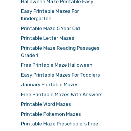
Halloween Maze Printable Easy
Easy Printable Mazes For
Kindergarten
Printable Maze 5 Year Old
Printable Letter Mazes
Printable Maze Reading Passages
Grade 1
Free Printable Maze Halloween
Easy Printable Mazes For Toddlers
January Printable Mazes
Free Printable Mazes With Answers
Printable Word Mazes
Printable Pokemon Mazes
Printable Maze Preschoolers Free