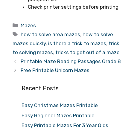
Check printer settings before printing.
Categories
Mazes
Tags
how to solve area mazes
,
how to solve
mazes quickly
,
is there a trick to mazes
,
trick
to solving mazes
,
tricks to get out of a maze
Printable Maze Reading Passages Grade 8
Free Printable Unicorn Mazes
Recent Posts
Easy Christmas Mazes Printable
Easy Beginner Mazes Printable
Easy Printable Mazes For 3 Year Olds