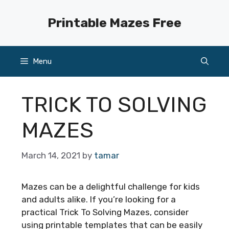
Skip
to
Printable Mazes Free
content
Menu
TRICK TO SOLVING
MAZES
March 14, 2021
by
tamar
Mazes can be a delightful challenge for kids
and adults alike. If you’re looking for a
practical Trick To Solving Mazes, consider
using printable templates that can be easily