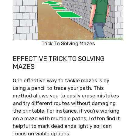
Trick To Solving Mazes
EFFECTIVE TRICK TO SOLVING
MAZES
One effective way to tackle mazes is by
using a pencil to trace your path. This
method allows you to easily erase mistakes
and try different routes without damaging
the printable. For instance, if you’re working
on a maze with multiple paths, I often find it
helpful to mark dead ends lightly so I can
focus on viable options.