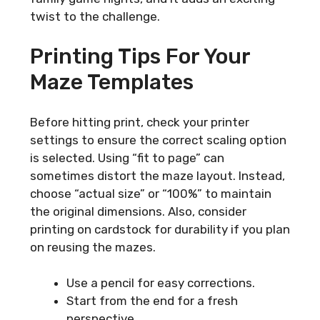
twist to the challenge.
Printing Tips For Your
Maze Templates
Before hitting print, check your printer
settings to ensure the correct scaling option
is selected. Using “fit to page” can
sometimes distort the maze layout. Instead,
choose “actual size” or “100%” to maintain
the original dimensions. Also, consider
printing on cardstock for durability if you plan
on reusing the mazes.
Use a pencil for easy corrections.
Start from the end for a fresh
perspective.