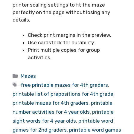
printer scaling settings to fit the maze
perfectly on the page without losing any
details.
Check print margins in the preview.
Use cardstock for durability.
Print multiple copies for group
activities.
Categories
Mazes
Tags
free printable mazes for 4th graders
,
printable list of prepositions for 4th grade
,
printable mazes for 4th graders
,
printable
number activities for 4 year olds
,
printable
sight words for 4 year olds
,
printable word
games for 2nd graders
,
printable word games