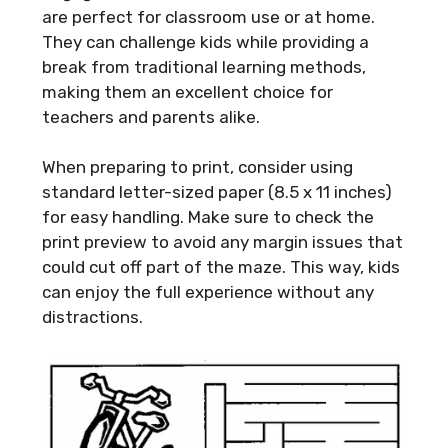
are perfect for classroom use or at home.
They can challenge kids while providing a
break from traditional learning methods,
making them an excellent choice for
teachers and parents alike.
When preparing to print, consider using
standard letter-sized paper (8.5 x 11 inches)
for easy handling. Make sure to check the
print preview to avoid any margin issues that
could cut off part of the maze. This way, kids
can enjoy the full experience without any
distractions.