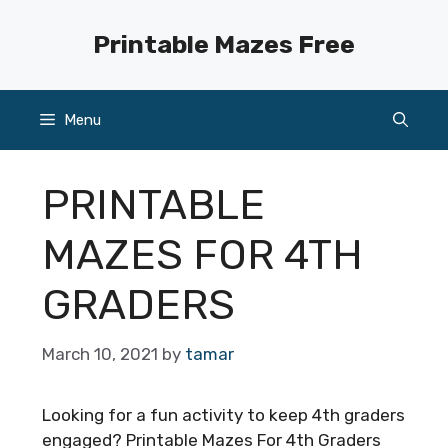
Skip
to
Printable Mazes Free
content
Menu
PRINTABLE
MAZES FOR 4TH
GRADERS
March 10, 2021
by
tamar
Looking for a fun activity to keep 4th graders
engaged? Printable Mazes For 4th Graders