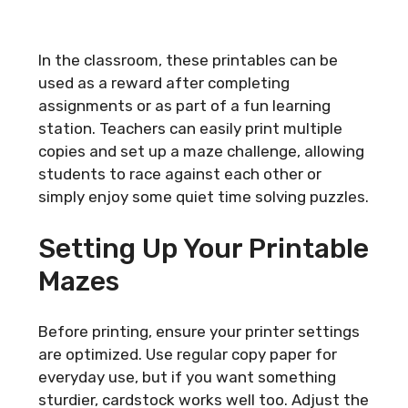
In the classroom, these printables can be
used as a reward after completing
assignments or as part of a fun learning
station. Teachers can easily print multiple
copies and set up a maze challenge, allowing
students to race against each other or
simply enjoy some quiet time solving puzzles.
Setting Up Your Printable
Mazes
Before printing, ensure your printer settings
are optimized. Use regular copy paper for
everyday use, but if you want something
sturdier, cardstock works well too. Adjust the