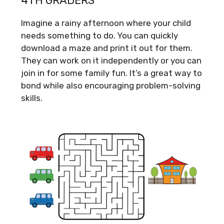
4TH GRADERS
Imagine a rainy afternoon where your child
needs something to do. You can quickly
download a maze and print it out for them.
They can work on it independently or you can
join in for some family fun. It’s a great way to
bond while also encouraging problem-solving
skills.