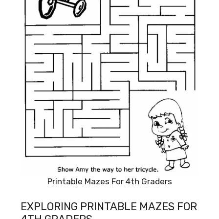
Printable Mazes For 4th Graders
EXPLORING PRINTABLE MAZES FOR