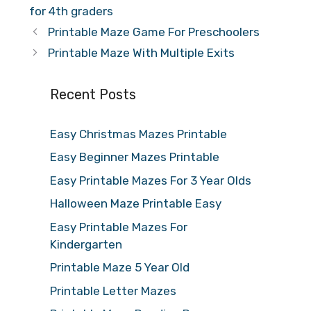
for 4th graders
Printable Maze Game For Preschoolers
Printable Maze With Multiple Exits
Recent Posts
Easy Christmas Mazes Printable
Easy Beginner Mazes Printable
Easy Printable Mazes For 3 Year Olds
Halloween Maze Printable Easy
Easy Printable Mazes For
Kindergarten
Printable Maze 5 Year Old
Printable Letter Mazes