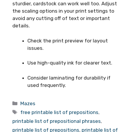
sturdier, cardstock can work well too. Adjust
the scaling options in your print settings to
avoid any cutting off of text or important
details.
Check the print preview for layout
issues.
Use high-quality ink for clearer text.
Consider laminating for durability if
used frequently.
Categories
Mazes
Tags
free printable list of prepositions
,
printable list of prepositional phrases
,
printable list of prepositions
,
printable list of