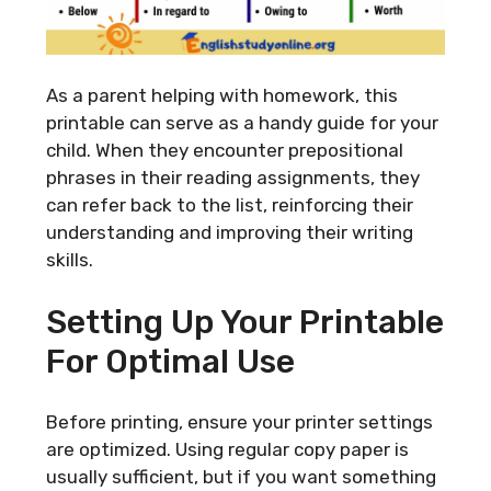
As a parent helping with homework, this
printable can serve as a handy guide for your
child. When they encounter prepositional
phrases in their reading assignments, they
can refer back to the list, reinforcing their
understanding and improving their writing
skills.
Setting Up Your Printable
For Optimal Use
Before printing, ensure your printer settings
are optimized. Using regular copy paper is
usually sufficient, but if you want something