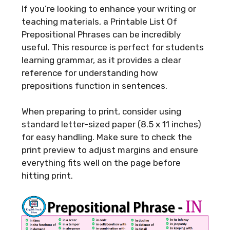
If you’re looking to enhance your writing or
teaching materials, a Printable List Of
Prepositional Phrases can be incredibly
useful. This resource is perfect for students
learning grammar, as it provides a clear
reference for understanding how
prepositions function in sentences.
When preparing to print, consider using
standard letter-sized paper (8.5 x 11 inches)
for easy handling. Make sure to check the
print preview to adjust margins and ensure
everything fits well on the page before
hitting print.