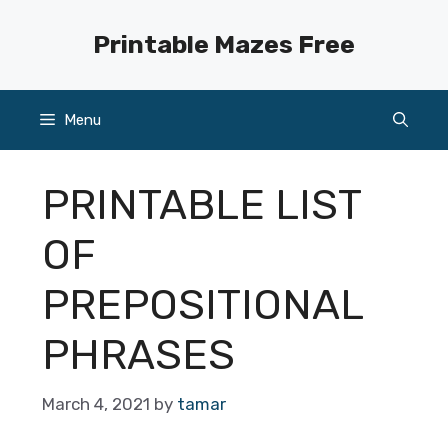
Skip
to
Printable Mazes Free
content
Menu
PRINTABLE LIST
OF
PREPOSITIONAL
PHRASES
March 4, 2021
by
tamar