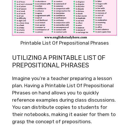
Printable List Of Prepositional Phrases
UTILIZING A PRINTABLE LIST OF
PREPOSITIONAL PHRASES
Imagine you’re a teacher preparing a lesson
plan. Having a Printable List Of Prepositional
Phrases on hand allows you to quickly
reference examples during class discussions.
You can distribute copies to students for
their notebooks, making it easier for them to
grasp the concept of prepositions.