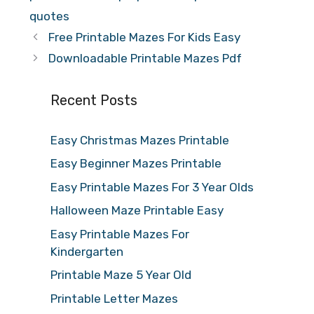
quotes
Free Printable Mazes For Kids Easy
Downloadable Printable Mazes Pdf
Recent Posts
Easy Christmas Mazes Printable
Easy Beginner Mazes Printable
Easy Printable Mazes For 3 Year Olds
Halloween Maze Printable Easy
Easy Printable Mazes For
Kindergarten
Printable Maze 5 Year Old
Printable Letter Mazes