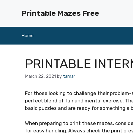
Skip
to
Printable Mazes Free
content
Home
PRINTABLE INTER
March 22, 2021
by
tamar
For those looking to challenge their problem-s
perfect blend of fun and mental exercise. Th
basic puzzles and are ready for something a 
When preparing to print these mazes, consider
for easy handling. Always check the print pre