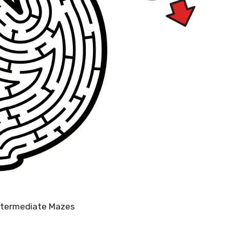
Intermediate Mazes