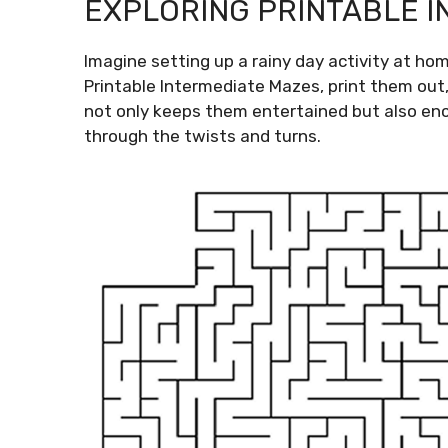
EXPLORING PRINTABLE 
Imagine setting up a rainy day activity at ho
Printable Intermediate Mazes, print them out
not only keeps them entertained but also en
through the twists and turns.