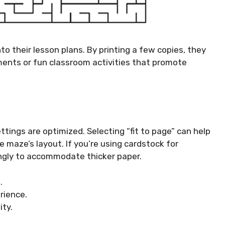
o their lesson plans. By printing a few copies, they
nts or fun classroom activities that promote
ettings are optimized. Selecting “fit to page” can help
e maze’s layout. If you’re using cardstock for
dingly to accommodate thicker paper.
.
rience.
ity.