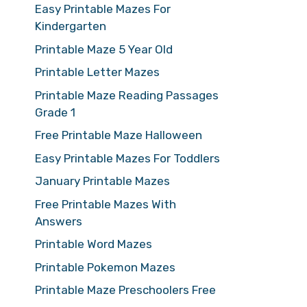
Easy Printable Mazes For
Kindergarten
Printable Maze 5 Year Old
Printable Letter Mazes
Printable Maze Reading Passages
Grade 1
Free Printable Maze Halloween
Easy Printable Mazes For Toddlers
January Printable Mazes
Free Printable Mazes With
Answers
Printable Word Mazes
Printable Pokemon Mazes
Printable Maze Preschoolers Free