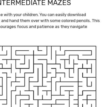
INTERMEDIATE MAZES
me with your children. You can easily download
, and hand them over with some colored pencils. This
courages focus and patience as they navigate