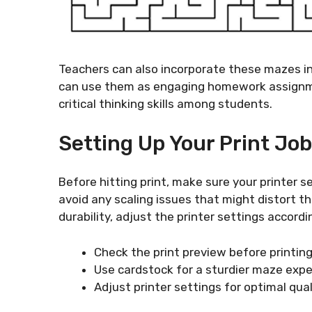
Teachers can also incorporate these mazes int
can use them as engaging homework assignme
critical thinking skills among students.
Setting Up Your Print Job
Before hitting print, make sure your printer s
avoid any scaling issues that might distort th
durability, adjust the printer settings accor
Check the print preview before printing
Use cardstock for a sturdier maze expe
Adjust printer settings for optimal qual