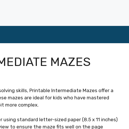
MEDIATE MAZES
olving skills, Printable Intermediate Mazes offer a
ese mazes are ideal for kids who have mastered
bit more complex.
 using standard letter-sized paper (8.5 x 11 inches)
view to ensure the maze fits well on the page