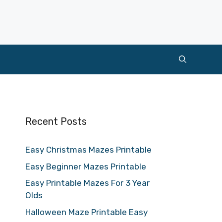
Recent Posts
Easy Christmas Mazes Printable
Easy Beginner Mazes Printable
Easy Printable Mazes For 3 Year
Olds
Halloween Maze Printable Easy