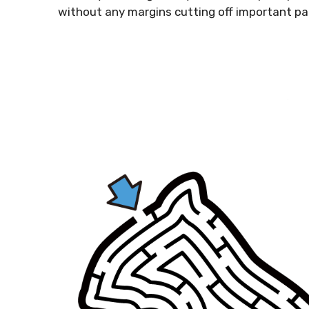
without any margins cutting off important pa