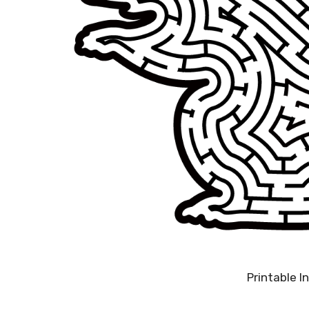
Printable 