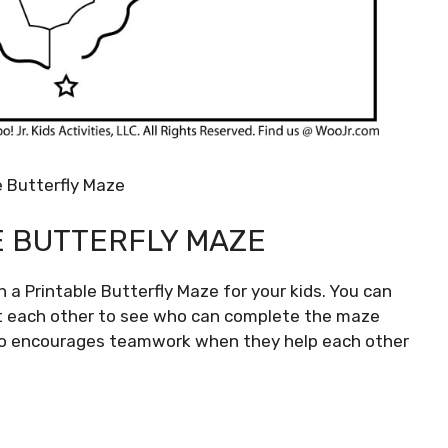
e Butterfly Maze
E BUTTERFLY MAZE
 a Printable Butterfly Maze for your kids. You can
st each other to see who can complete the maze
also encourages teamwork when they help each other