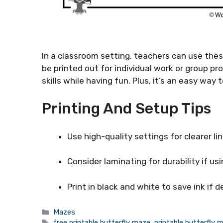
In a classroom setting, teachers can use thes
be printed out for individual work or group pr
skills while having fun. Plus, it’s an easy way
Printing And Setup Tips
Use high-quality settings for clearer lin
Consider laminating for durability if us
Print in black and white to save ink if d
Categories
Mazes
Tags
free printable butterfly maze
,
printable butterfly 