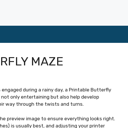
ERFLY MAZE
ds engaged during a rainy day, a Printable Butterfly
not only entertaining but also help develop
heir way through the twists and turns.
he preview image to ensure everything looks right.
hes) is usually best, and adjusting your printer