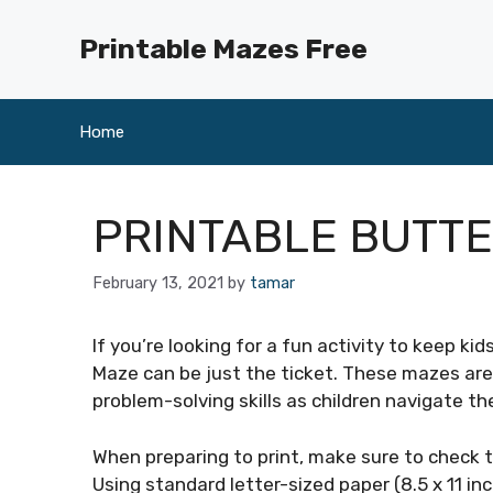
Skip
to
Printable Mazes Free
content
Home
PRINTABLE BUTT
February 13, 2021
by
tamar
If you’re looking for a fun activity to keep ki
Maze can be just the ticket. These mazes are 
problem-solving skills as children navigate t
When preparing to print, make sure to check t
Using standard letter-sized paper (8.5 x 11 inc