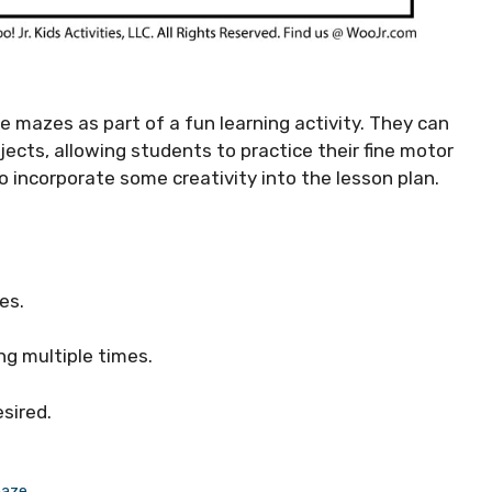
e mazes as part of a fun learning activity. They can
ojects, allowing students to practice their fine motor
 to incorporate some creativity into the lesson plan.
es.
ing multiple times.
esired.
maze