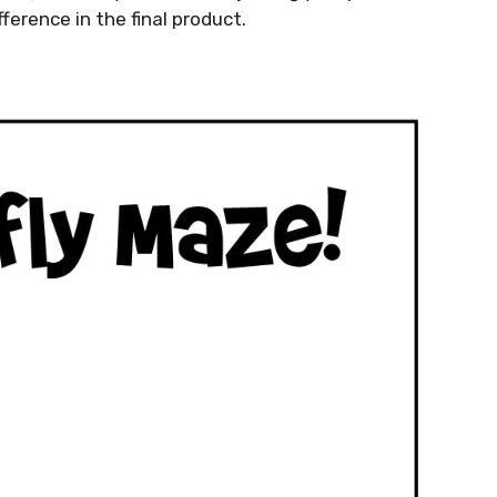
ference in the final product.