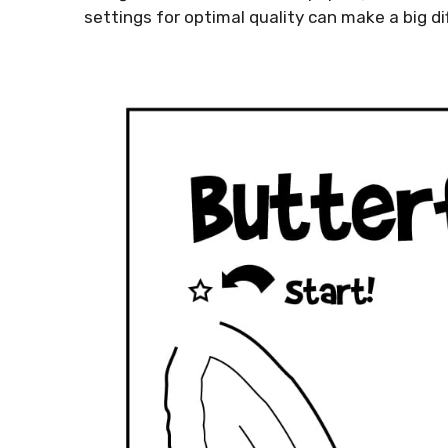
settings for optimal quality can make a big dif