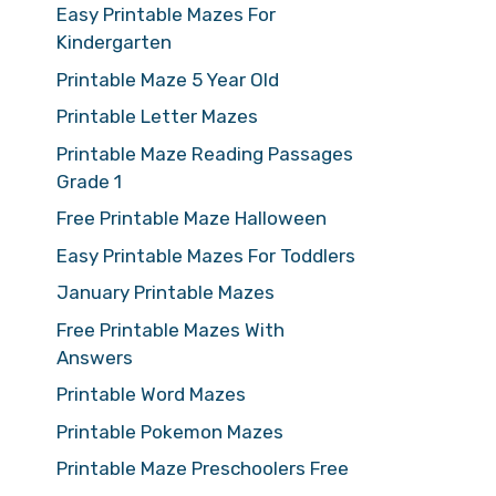
Easy Printable Mazes For
Kindergarten
Printable Maze 5 Year Old
Printable Letter Mazes
Printable Maze Reading Passages
Grade 1
Free Printable Maze Halloween
Easy Printable Mazes For Toddlers
January Printable Mazes
Free Printable Mazes With
Answers
Printable Word Mazes
Printable Pokemon Mazes
Printable Maze Preschoolers Free