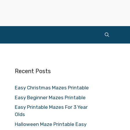
Recent Posts
Easy Christmas Mazes Printable
Easy Beginner Mazes Printable
Easy Printable Mazes For 3 Year
Olds
Halloween Maze Printable Easy