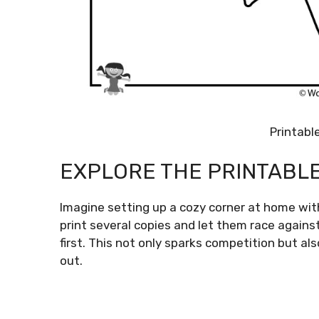
Printabl
EXPLORE THE PRINTABL
Imagine setting up a cozy corner at home with
print several copies and let them race again
first. This not only sparks competition but 
out.