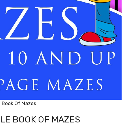
e Book Of Mazes
LE BOOK OF MAZES