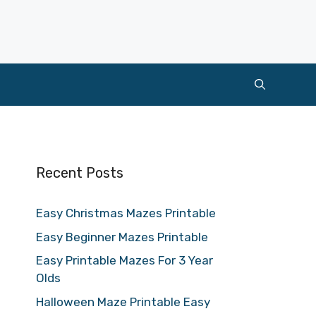
Recent Posts
Easy Christmas Mazes Printable
Easy Beginner Mazes Printable
Easy Printable Mazes For 3 Year
Olds
Halloween Maze Printable Easy