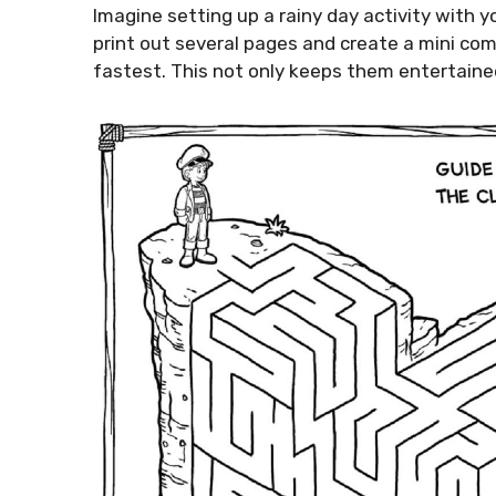
Imagine setting up a rainy day activity with y
print out several pages and create a mini co
fastest. This not only keeps them entertained