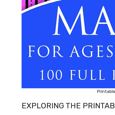
Printabl
EXPLORING THE PRINTAB