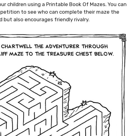
our children using a Printable Book Of Mazes. You can
mpetition to see who can complete their maze the
 but also encourages friendly rivalry.