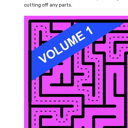
cutting off any parts.