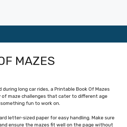
OF MAZES
 during long car rides, a Printable Book Of Mazes
y of maze challenges that cater to different age
s something fun to work on.
ard letter-sized paper for easy handling. Make sure
 and ensure the mazes fit well on the page without