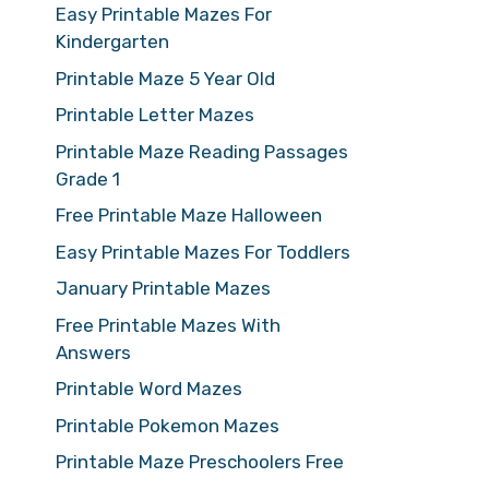
Easy Printable Mazes For
Kindergarten
Printable Maze 5 Year Old
Printable Letter Mazes
Printable Maze Reading Passages
Grade 1
Free Printable Maze Halloween
Easy Printable Mazes For Toddlers
January Printable Mazes
Free Printable Mazes With
Answers
Printable Word Mazes
Printable Pokemon Mazes
Printable Maze Preschoolers Free