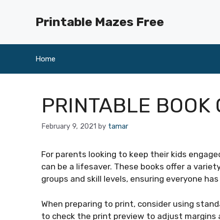
Skip
to
Printable Mazes Free
content
Home
PRINTABLE BOOK 
February 9, 2021
by
tamar
For parents looking to keep their kids engaged
can be a lifesaver. These books offer a variet
groups and skill levels, ensuring everyone ha
When preparing to print, consider using stand
to check the print preview to adjust margins