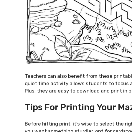
Teachers can also benefit from these printab
quiet time activity allows students to focus 
Plus, they are easy to download and print in b
Tips For Printing Your Ma
Before hitting print, it’s wise to select the r
you want something sturdier, opt for cardstoc