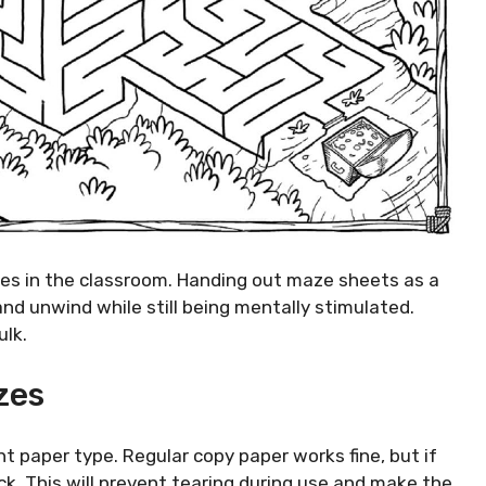
les in the classroom. Handing out maze sheets as a
and unwind while still being mentally stimulated.
ulk.
zes
ight paper type. Regular copy paper works fine, but if
k. This will prevent tearing during use and make the