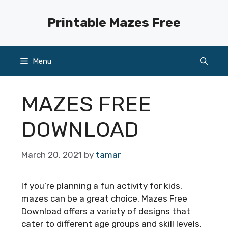
Skip
to
Printable Mazes Free
content
Menu
MAZES FREE
DOWNLOAD
March 20, 2021
by
tamar
If you’re planning a fun activity for kids,
mazes can be a great choice. Mazes Free
Download offers a variety of designs that
cater to different age groups and skill levels,