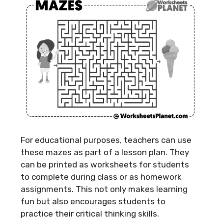
For educational purposes, teachers can use
these mazes as part of a lesson plan. They
can be printed as worksheets for students
to complete during class or as homework
assignments. This not only makes learning
fun but also encourages students to
practice their critical thinking skills.