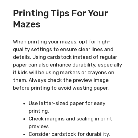
Printing Tips For Your
Mazes
When printing your mazes, opt for high-
quality settings to ensure clear lines and
details. Using cardstock instead of regular
paper can also enhance durability, especially
if kids will be using markers or crayons on
them. Always check the preview image
before printing to avoid wasting paper.
Use letter-sized paper for easy
printing.
Check margins and scaling in print
preview.
Consider cardstock for durability.