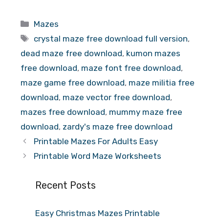
Categories
Mazes
Tags
crystal maze free download full version
,
dead maze free download
,
kumon mazes
free download
,
maze font free download
,
maze game free download
,
maze militia free
download
,
maze vector free download
,
mazes free download
,
mummy maze free
download
,
zardy's maze free download
Printable Mazes For Adults Easy
Printable Word Maze Worksheets
Recent Posts
Easy Christmas Mazes Printable