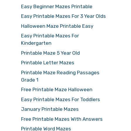
Easy Beginner Mazes Printable
Easy Printable Mazes For 3 Year Olds
Halloween Maze Printable Easy
Easy Printable Mazes For
Kindergarten
Printable Maze 5 Year Old
Printable Letter Mazes
Printable Maze Reading Passages
Grade 1
Free Printable Maze Halloween
Easy Printable Mazes For Toddlers
January Printable Mazes
Free Printable Mazes With Answers
Printable Word Mazes