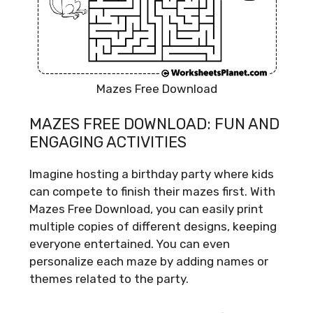
Mazes Free Download
MAZES FREE DOWNLOAD: FUN AND
ENGAGING ACTIVITIES
Imagine hosting a birthday party where kids
can compete to finish their mazes first. With
Mazes Free Download, you can easily print
multiple copies of different designs, keeping
everyone entertained. You can even
personalize each maze by adding names or
themes related to the party.