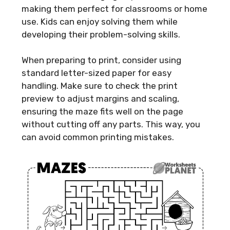
making them perfect for classrooms or home
use. Kids can enjoy solving them while
developing their problem-solving skills.
When preparing to print, consider using
standard letter-sized paper for easy
handling. Make sure to check the print
preview to adjust margins and scaling,
ensuring the maze fits well on the page
without cutting off any parts. This way, you
can avoid common printing mistakes.