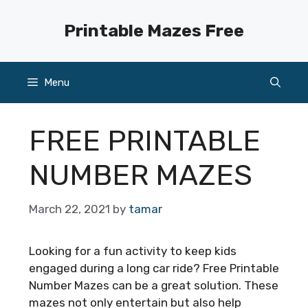
Skip
to
Printable Mazes Free
content
Menu
FREE PRINTABLE
NUMBER MAZES
March 22, 2021
by
tamar
Looking for a fun activity to keep kids
engaged during a long car ride? Free Printable
Number Mazes can be a great solution. These
mazes not only entertain but also help