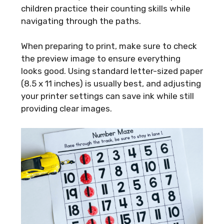
children practice their counting skills while
navigating through the paths.
When preparing to print, make sure to check
the preview image to ensure everything
looks good. Using standard letter-sized paper
(8.5 x 11 inches) is usually best, and adjusting
your printer settings can save ink while still
providing clear images.