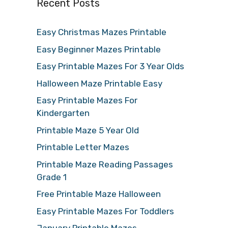
Recent Posts
Easy Christmas Mazes Printable
Easy Beginner Mazes Printable
Easy Printable Mazes For 3 Year Olds
Halloween Maze Printable Easy
Easy Printable Mazes For
Kindergarten
Printable Maze 5 Year Old
Printable Letter Mazes
Printable Maze Reading Passages
Grade 1
Free Printable Maze Halloween
Easy Printable Mazes For Toddlers