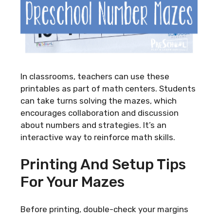
In classrooms, teachers can use these
printables as part of math centers. Students
can take turns solving the mazes, which
encourages collaboration and discussion
about numbers and strategies. It’s an
interactive way to reinforce math skills.
Printing And Setup Tips
For Your Mazes
Before printing, double-check your margins