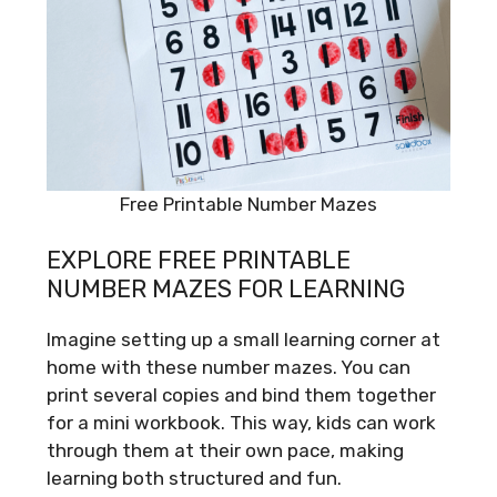
Free Printable Number Mazes
EXPLORE FREE PRINTABLE
NUMBER MAZES FOR LEARNING
Imagine setting up a small learning corner at
home with these number mazes. You can
print several copies and bind them together
for a mini workbook. This way, kids can work
through them at their own pace, making
learning both structured and fun.