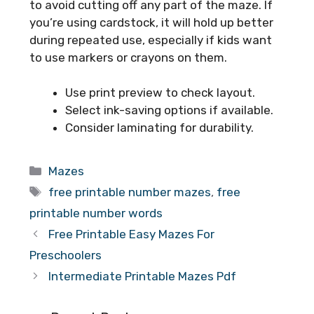
to avoid cutting off any part of the maze. If
you’re using cardstock, it will hold up better
during repeated use, especially if kids want
to use markers or crayons on them.
Use print preview to check layout.
Select ink-saving options if available.
Consider laminating for durability.
Categories
Mazes
Tags
free printable number mazes
,
free
printable number words
Free Printable Easy Mazes For
Preschoolers
Intermediate Printable Mazes Pdf